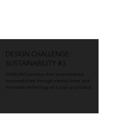
DESIGN CHALLENGE:
SUSTAINABILITY #3
SAMSUNG portrays their environmental
responsibilities through eternal forms and
innovative technology at a pop-up product
launch. By...