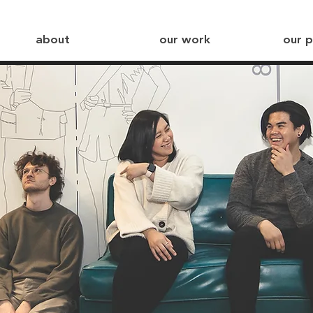
about
our work
our p